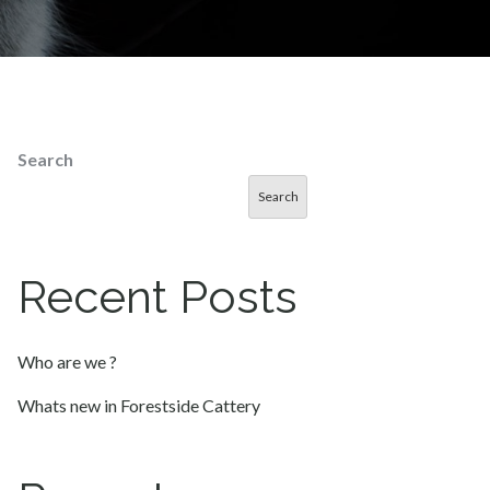
Search
Search
Recent Posts
Who are we ?
Whats new in Forestside Cattery