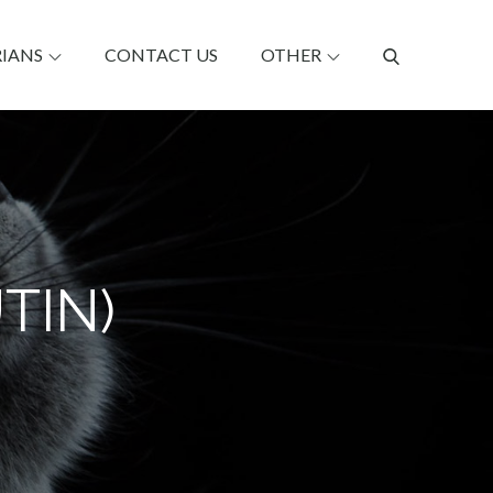
RIANS
CONTACT US
OTHER
TIN)