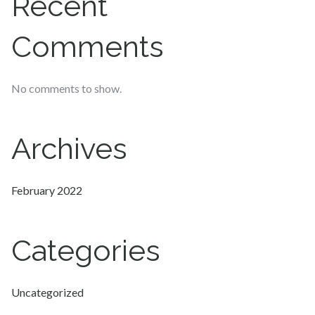
Recent
Comments
No comments to show.
Archives
February 2022
Categories
Uncategorized