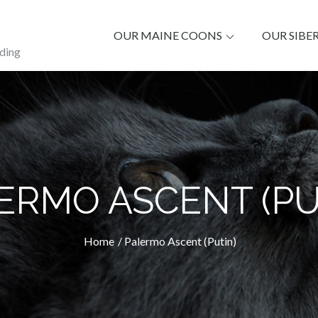
OUR MAINE COONS
OUR SIBE
ding
ERMO ASCENT (PU
Home
Palermo Ascent (Putin)