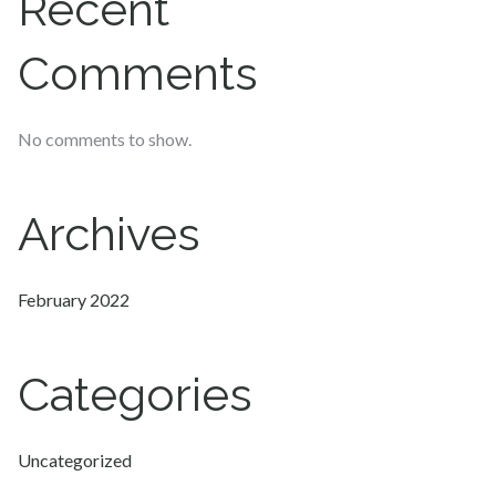
Recent
Comments
No comments to show.
Archives
February 2022
Categories
Uncategorized