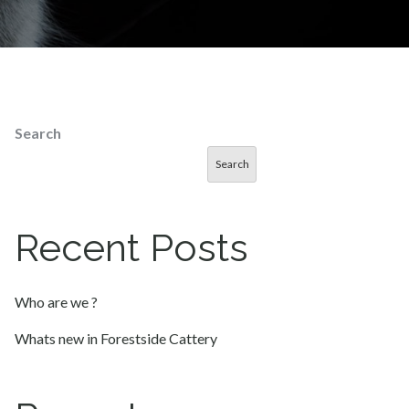
Search
Search
Recent Posts
Who are we ?
Whats new in Forestside Cattery