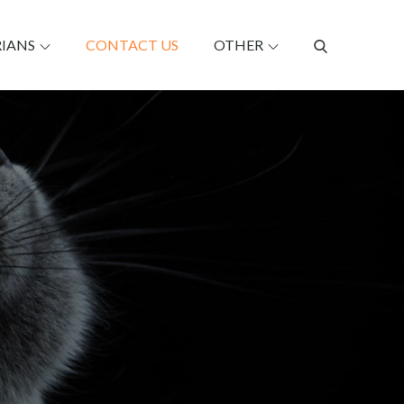
RIANS
CONTACT US
OTHER