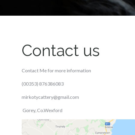
Contact us
Contact Me for more information
(00353) 876386083
mirkotycattery@gmail.com
Gorey, Co.Wexford