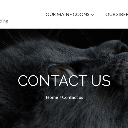
OUR MAINE COONS
OUR SIBE
ding
CONTACT US
Home
Contact us