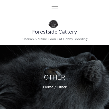
Skip
to
content
Forestside Cattery
Siberian & Maine Coon Cat Hobby Breeding
OTHER
Home
Other