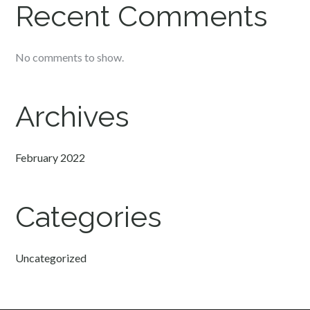
Recent Comments
No comments to show.
Archives
February 2022
Categories
Uncategorized