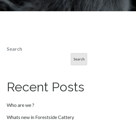
Search
Search
Recent Posts
Who are we ?
Whats new in Forestside Cattery