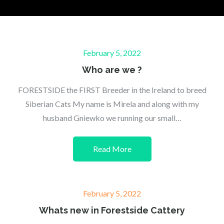
Posted
February 5, 2022
on
Who are we ?
FORESTSIDE the FIRST Breeder in the Ireland to breed
Siberian Cats My name is Mirela and along with my
husband Gniewko we running our small…
Read More
Posted
February 5, 2022
on
Whats new in Forestside Cattery