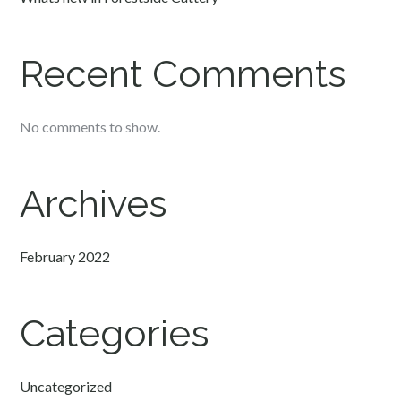
Recent Comments
No comments to show.
Archives
February 2022
Categories
Uncategorized