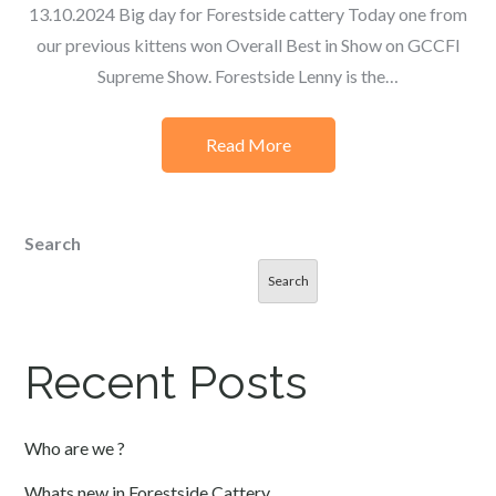
13.10.2024 Big day for Forestside cattery Today one from
our previous kittens won Overall Best in Show on GCCFI
Supreme Show. Forestside Lenny is the…
Read More
Search
Search
Recent Posts
Who are we ?
Whats new in Forestside Cattery