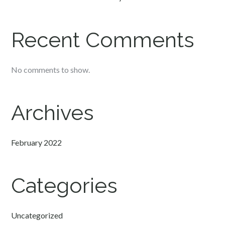
Recent Comments
No comments to show.
Archives
February 2022
Categories
Uncategorized