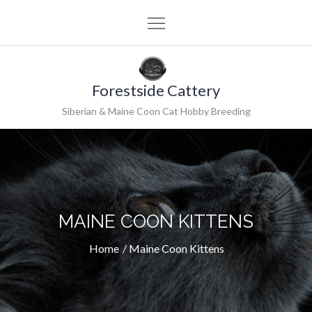
Skip
to
content
Forestside Cattery
Siberian & Maine Coon Cat Hobby Breeding
MAINE COON KITTENS
Home
Maine Coon Kittens