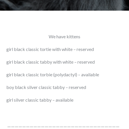
We have kittens
girl black classic tortie with white – reserved
girl black classic tabby with white – reserved
girl black classic torbie (polydactyl) – available
boy black silver classic tabby – reserved
girl silver classic tabby – available
——————————————————————————————