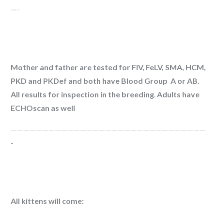
—-
Mother and father are tested for FIV, FeLV, SMA, HCM,
PKD and PKDef and both have Blood Group A or AB.
All results for inspection in the breeding
.
Adults have
ECHOscan as well
———————————————————————————————
-
All kittens will come: