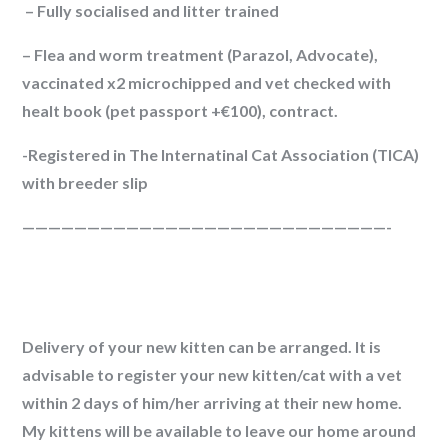
– Fully socialised and litter trained
–
Flea and worm treatment
(Parazol, Advocate),
vaccinated x2 microchipped and vet checked with
healt book (pet passport +€100), contract.
-Registered in The Internatinal Cat Association (TICA)
with breeder slip
————————————————————————————-
Delivery of your new kitten can be arranged. It is
advisable to register your new kitten/cat with a vet
within 2 days of him/her arriving at their new home.
My kittens will be available to leave our home around