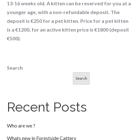
13-16 weeks old. A kitten can be reserved for you at a
younger age, with a non-refundable deposit. The
deposit is €250 for a pet kitten. Price for a pet kitten
is a €1200, for an active kitten price is €1800 (deposit
€500).
Search
Search
Recent Posts
Who are we ?
Whats new in Forestside Cattery