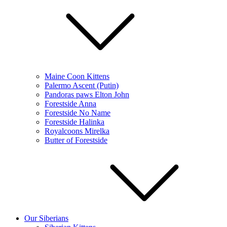
Maine Coon Kittens
Palermo Ascent (Putin)
Pandoras paws Elton John
Forestside Anna
Forestside No Name
Forestside Halinka
Royalcoons Mirelka
Butter of Forestside
Our Siberians