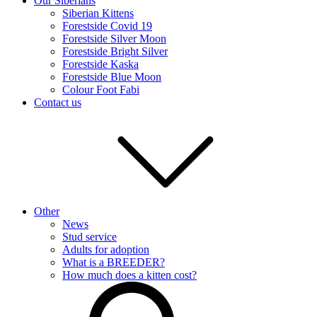
Our Siberians
Siberian Kittens
Forestside Covid 19
Forestside Silver Moon
Forestside Bright Silver
Forestside Kaska
Forestside Blue Moon
Colour Foot Fabi
Contact us
Other
News
Stud service
Adults for adoption
What is a BREEDER?
How much does a kitten cost?