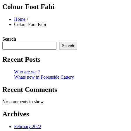
Colour Foot Fabi
Home
Colour Foot Fabi
Search
Search
Recent Posts
Who are we ?
Whats new in Forestside Cattery
Recent Comments
No comments to show.
Archives
February 2022