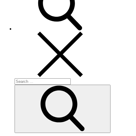
Search
for:
Search