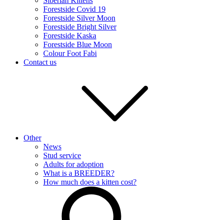
Siberian Kittens
Forestside Covid 19
Forestside Silver Moon
Forestside Bright Silver
Forestside Kaska
Forestside Blue Moon
Colour Foot Fabi
Contact us
Other
News
Stud service
Adults for adoption
What is a BREEDER?
How much does a kitten cost?