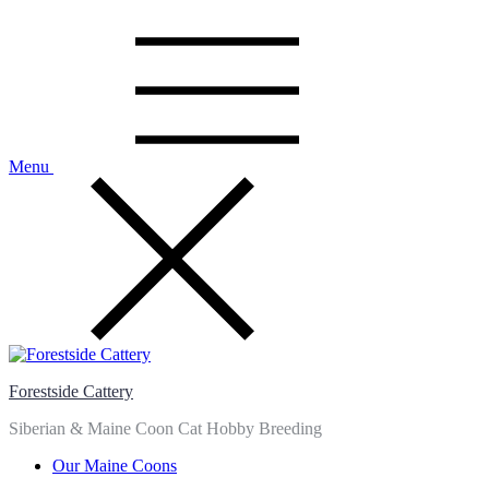
Skip
to
content
Menu
Forestside Cattery
Siberian & Maine Coon Cat Hobby Breeding
Our Maine Coons