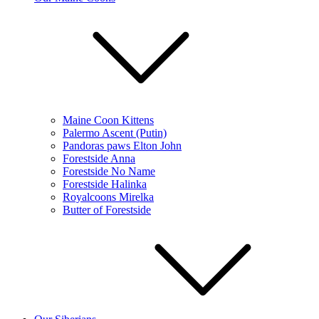
Maine Coon Kittens
Palermo Ascent (Putin)
Pandoras paws Elton John
Forestside Anna
Forestside No Name
Forestside Halinka
Royalcoons Mirelka
Butter of Forestside