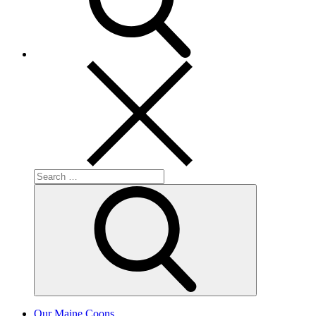
Search
for:
Search
Our Maine Coons